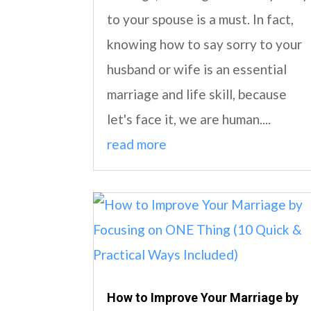
to your spouse is a must. In fact,
knowing how to say sorry to your
husband or wife is an essential
marriage and life skill, because
let's face it, we are human....
read more
How to Improve Your Marriage by