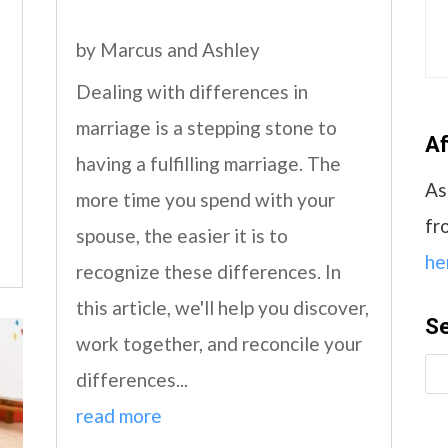
by
Marcus and Ashley
Dealing with differences in
marriage is a stepping stone to
Af
having a fulfilling marriage. The
As
more time you spend with your
fr
spouse, the easier it is to
he
recognize these differences. In
this article, we'll help you discover,
S
work together, and reconcile your
differences...
read more