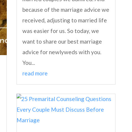
because of the marriage advice we
received, adjusting to married life
was easier for us. So today, we
want to share our best marriage
advice for newlyweds with you.
You...
read more