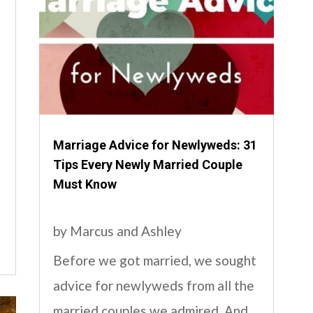
Marriage Advice for Newlyweds: 31
Tips Every Newly Married Couple
Must Know
by
Marcus and Ashley
Before we got married, we sought
advice for newlyweds from all the
married couples we admired. And