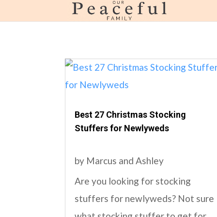
page contents
Best 27 Christmas Stocking
Stuffers for Newlyweds
by
Marcus and Ashley
Are you looking for stocking
stuffers for newlyweds? Not sure
what stocking stuffer to get for