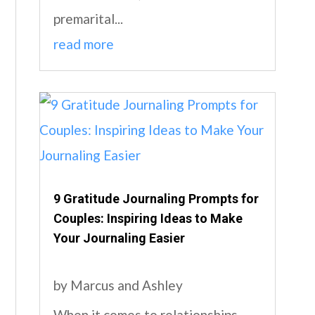
premarital...
read more
9 Gratitude Journaling Prompts for
Couples: Inspiring Ideas to Make
Your Journaling Easier
by
Marcus and Ashley
When it comes to relationships,