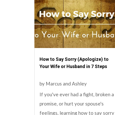
How to Say Sorry (Apologize) to
Your Wife or Husband in 7 Steps
by
Marcus and Ashley
If you've ever had a fight, broken a
promise, or hurt your spouse's
feelings, learning how to say sorry