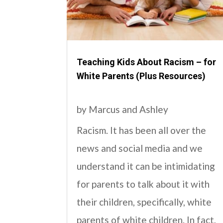
Teaching Kids About Racism – for
White Parents (Plus Resources)
by
Marcus and Ashley
Racism. It has been all over the
news and social media and we
understand it can be intimidating
for parents to talk about it with
their children, specifically, white
parents of white children. In fact,