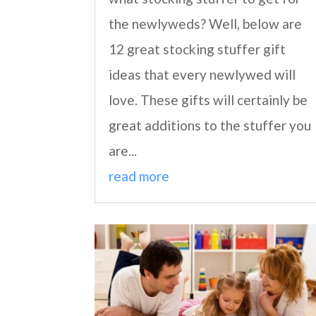
the newlyweds? Well, below are
12 great stocking stuffer gift
ideas that every newlywed will
love. These gifts will certainly be
great additions to the stuffer you
are...
read more