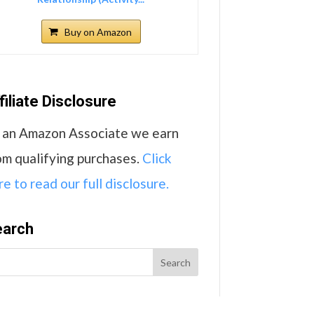
Buy on Amazon
filiate Disclosure
 an Amazon Associate we earn
om qualifying purchases.
Click
re to read our full disclosure.
earch