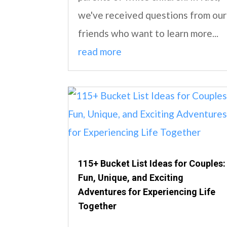
we've received questions from our
friends who want to learn more...
read more
115+ Bucket List Ideas for Couples:
Fun, Unique, and Exciting
Adventures for Experiencing Life
Together