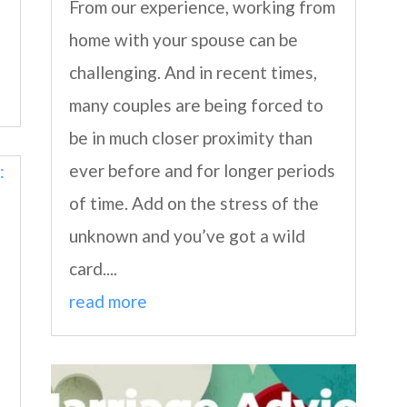
From our experience, working from
home with your spouse can be
challenging. And in recent times,
many couples are being forced to
be in much closer proximity than
ever before and for longer periods
of time. Add on the stress of the
unknown and you’ve got a wild
card....
read more