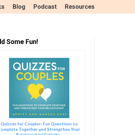
ks
Blog
Podcast
Resources
d Some Fun!
Quizzes for Couples: Fun Questions to
Complete Together and Strengthen Your
Relationship (Activity...