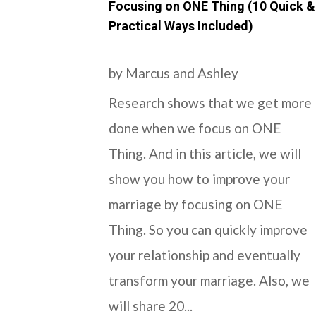
Focusing on ONE Thing (10 Quick &
Practical Ways Included)
by
Marcus and Ashley
Research shows that we get more
done when we focus on ONE
Thing. And in this article, we will
show you how to improve your
marriage by focusing on ONE
Thing. So you can quickly improve
your relationship and eventually
transform your marriage. Also, we
will share 20...