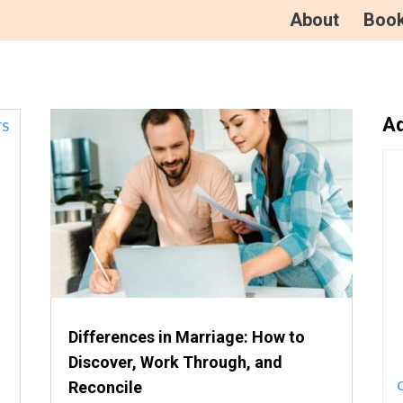
About
Boo
Ad
Differences in Marriage: How to
Discover, Work Through, and
Reconcile