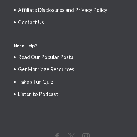
Affiliate Disclosures and Privacy Policy
Contact Us
Need Help?
Read Our Popular Posts
Get Marriage Resources
Take a Fun Quiz
Listen to Podcast