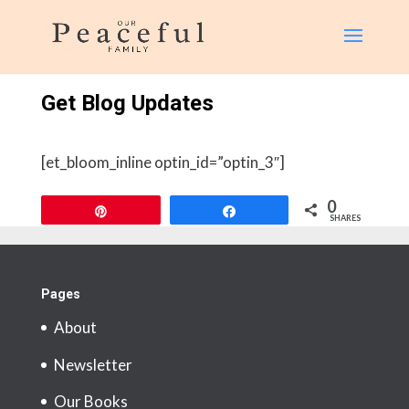
page contents
Get Blog Updates
[et_bloom_inline optin_id=”optin_3″]
0
Pin
Share
SHARES
Pages
About
Newsletter
Our Books