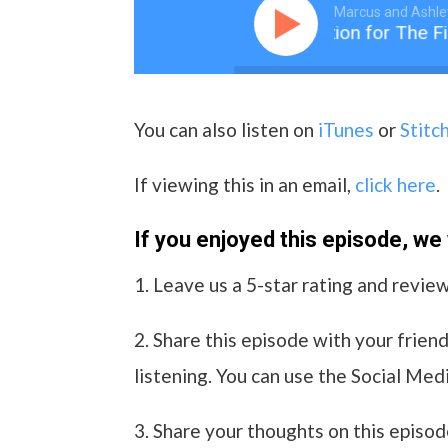
Marcus and Ashle
001 An Introduction for The Fi
You can also listen on
iTunes
or
Stitc
If viewing this in an email,
click here
.
If you enjoyed this episode, we wi
1. Leave us a 5-star rating and revie
2. Share this episode with your friend
listening. You can use the Social Medi
3. Share your thoughts on this episod