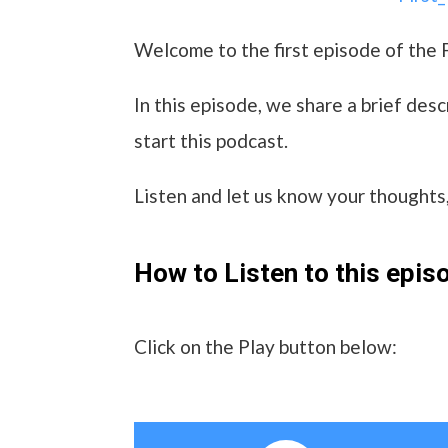
Welcome to the first episode of the 
In this episode, we share a brief de
start this podcast.
Listen and let us know your thought
How to Listen to this epis
Click on the Play button below: