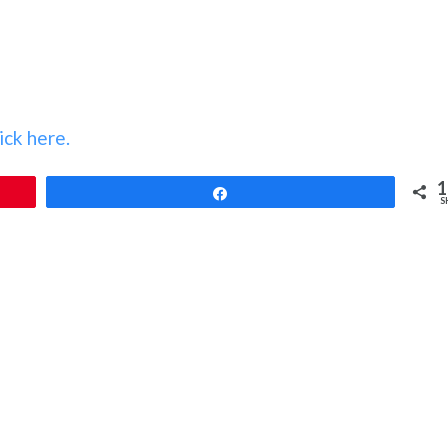
ick here.
1
Share
S