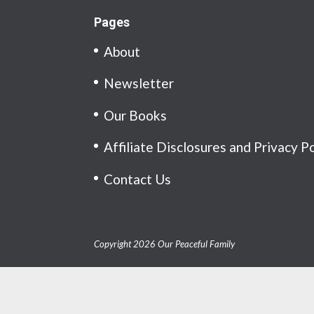
Pages
About
Newsletter
Our Books
Affiliate Disclosures and Privacy P
Contact Us
Copyright 2026 Our Peaceful Family