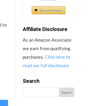
Buy on Amazon
d to
Affiliate Disclosure
As an Amazon Associate
we earn from qualifying
purchases.
Click here to
read our full disclosure.
Search