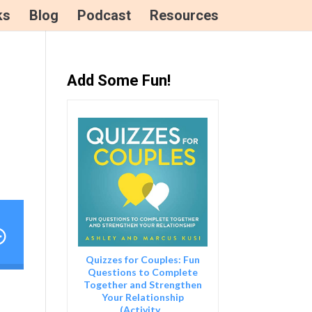
ks
Blog
Podcast
Resources
Add Some Fun!
tion for The First Year Marriage Show Podcast
Quizzes for Couples: Fun
Questions to Complete
Together and Strengthen
Your Relationship
(Activity...