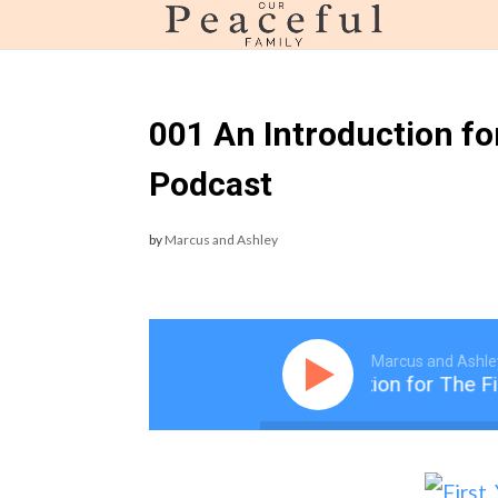
page contents
001 An Introduction fo
Podcast
by
Marcus and Ashley
Marcus and Ashle
001 An Introduction for The Fi