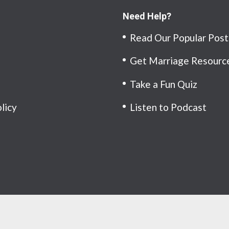
Need Help?
Read Our Popular Post
Get Marriage Resourc
Take a Fun Quiz
olicy
Listen to Podcast