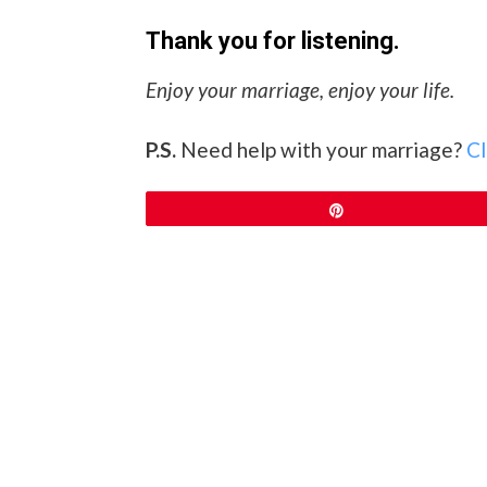
Thank you for listening.
Enjoy your marriage, enjoy your life.
P.S.
Need help with your marriage?
Cl
Pin