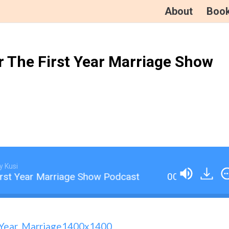
About
Boo
r The First Year Marriage Show
y Kusi
rst Year Marriage Show Podcast
001 An Introduc