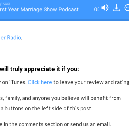
y Kusi
rst Year Marriage Show Podcast
001 An Introduc
her Radio
.
ll truly appreciate it if you:
w on iTunes.
Click here
to leave your review and rating
s, family, and anyone you believe will benefit from
a buttons on the left side of this post.
e in the comments section or send us an email.