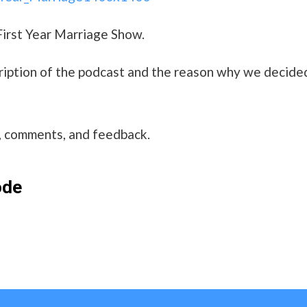
First Year Marriage Show.
scription of the podcast and the reason why we decide
s, comments, and feedback.
ode